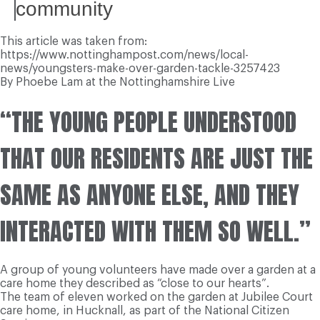
community
This article was taken from:
https://www.nottinghampost.com/news/local-
news/youngsters-make-over-garden-tackle-3257423
By Phoebe Lam at the Nottinghamshire Live
“THE YOUNG PEOPLE UNDERSTOOD
THAT OUR RESIDENTS ARE JUST THE
SAME AS ANYONE ELSE, AND THEY
INTERACTED WITH THEM SO WELL.”
A group of young volunteers have made over a garden at a
care home they described as “close to our hearts”.
The team of eleven worked on the garden at Jubilee Court
care home, in Hucknall, as part of the National Citizen