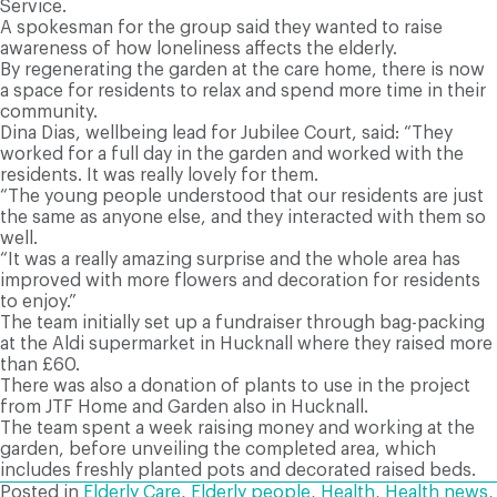
Service.
A spokesman for the group said they wanted to raise
awareness of how loneliness affects the elderly.
By regenerating the garden at the care home, there is now
a space for residents to relax and spend more time in their
community.
Dina Dias, wellbeing lead for Jubilee Court, said: “They
worked for a full day in the garden and worked with the
residents. It was really lovely for them.
“The young people understood that our residents are just
the same as anyone else, and they interacted with them so
well.
“It was a really amazing surprise and the whole area has
improved with more flowers and decoration for residents
to enjoy.”
The team initially set up a fundraiser through bag-packing
at the Aldi supermarket in Hucknall where they raised more
than £60.
There was also a donation of plants to use in the project
from JTF Home and Garden also in Hucknall.
The team spent a week raising money and working at the
garden, before unveiling the completed area, which
includes freshly planted pots and decorated raised beds.
Posted in
Elderly Care
,
Elderly people
,
Health
,
Health news
,