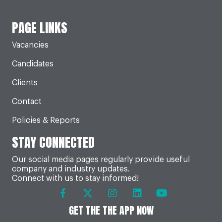
PAGE LINKS
Vacancies
Candidates
Clients
Contact
Policies & Reports
STAY CONNECTED
Our social media pages regularly provide useful
company and industry updates.
Connect with us to stay informed!
GET THE THE APP NOW