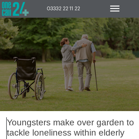
Skip
to
03332 22 11 22
content
Youngsters make over garden to
tackle loneliness within elderly