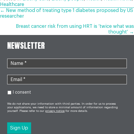
Healthcare
POSTS
← New method of treating type 1 diabetes proposed by US
researcher
NAVIGATION
Breast cancer risk from using HRT is ‘twice what was
thought’ →
NEWSLETTER
I consent
We do not share your information with third parties. In order for us to process
your applications, we need to store a minimal amount of information regarding
yourself. Please refer to our
privacy notice
for more details.