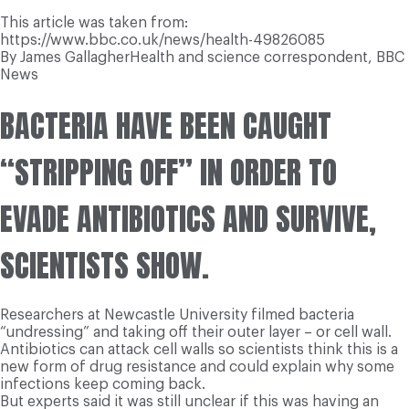
This article was taken from:
https://www.bbc.co.uk/news/health-49826085
By
James Gallagher
Health and science correspondent, BBC
News
BACTERIA HAVE BEEN CAUGHT
“STRIPPING OFF” IN ORDER TO
EVADE ANTIBIOTICS AND SURVIVE,
SCIENTISTS SHOW.
Researchers at Newcastle University filmed bacteria
“undressing” and taking off their outer layer – or cell wall.
Antibiotics can attack cell walls so scientists think this is a
new form of drug resistance and could explain why some
infections keep coming back.
But experts said it was still unclear if this was having an