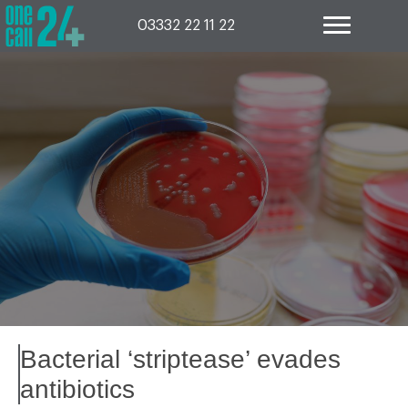
Skip
to
03332 22 11 22
content
Bacterial ‘striptease’ evades
antibiotics