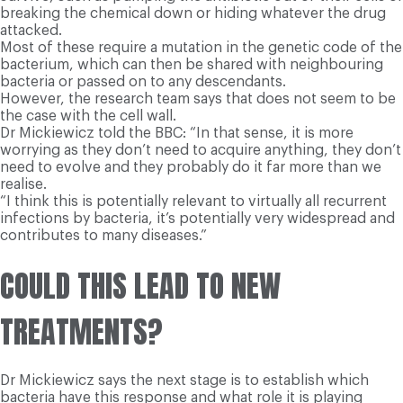
breaking the chemical down or hiding whatever the drug
attacked.
Most of these require a mutation in the genetic code of the
bacterium, which can then be shared with neighbouring
bacteria or passed on to any descendants.
However, the research team says that does not seem to be
the case with the cell wall.
Dr Mickiewicz told the BBC: “In that sense, it is more
worrying as they don’t need to acquire anything, they don’t
need to evolve and they probably do it far more than we
realise.
“I think this is potentially relevant to virtually all recurrent
infections by bacteria, it’s potentially very widespread and
contributes to many diseases.”
COULD THIS LEAD TO NEW
TREATMENTS?
Dr Mickiewicz says the next stage is to establish which
bacteria have this response and what role it is playing