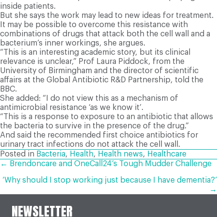
inside patients.
But she says the work may lead to new ideas for treatment.
It may be possible to overcome this resistance with
combinations of drugs that attack both the cell wall and a
bacterium’s inner workings, she argues.
“This is an interesting academic story, but its clinical
relevance is unclear,” Prof Laura Piddock, from the
University of Birmingham and the director of scientific
affairs at the Global Antibiotic R&D Partnership, told the
BBC.
She added: “I do not view this as a mechanism of
antimicrobial resistance ‘as we know it’.
“This is a response to exposure to an antibiotic that allows
the bacteria to survive in the presence of the drug.”
And said the recommended first choice antibiotics for
urinary tract infections do not attack the cell wall.
Posted in
Bacteria
,
Health
,
Health news
,
Healthcare
POSTS
← Brendoncare and OneCall24’s Tough Mudder Challenge
‘Why should I stop working just because I have dementia?’
NAVIGATION
→
NEWSLETTER