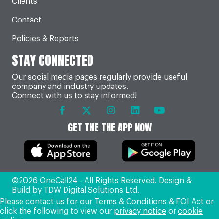
Clients
Contact
Policies & Reports
STAY CONNECTED
Our social media pages regularly provide useful
company and industry updates.
Connect with us to stay informed!
GET THE THE APP NOW
©2026 OneCall24 - All Rights Reserved. Design &
Build by
TDW Digital Solutions Ltd
.
Please contact us for our
Terms & Conditions & FOI
Act or
click the following to view our
privacy notice
or
cookie