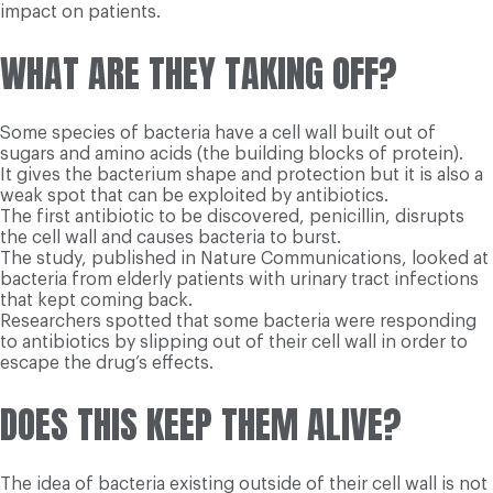
impact on patients.
WHAT ARE THEY TAKING OFF?
Some species of bacteria have a cell wall built out of
sugars and amino acids (the building blocks of protein).
It gives the bacterium shape and protection but it is also a
weak spot that can be exploited by antibiotics.
The first antibiotic to be discovered, penicillin, disrupts
the cell wall and causes bacteria to burst.
The study, published in Nature Communications, looked at
bacteria from elderly patients with urinary tract infections
that kept coming back.
Researchers spotted that some bacteria were responding
to antibiotics by slipping out of their cell wall in order to
escape the drug’s effects.
DOES THIS KEEP THEM ALIVE?
The idea of bacteria existing outside of their cell wall is not