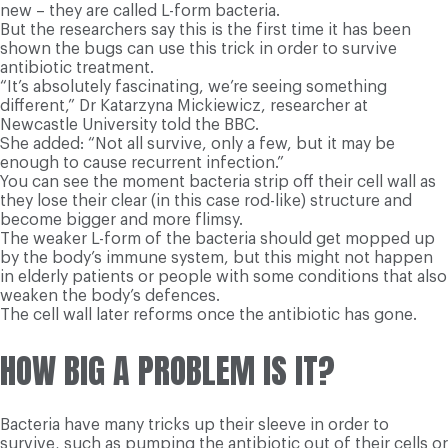
new – they are called L-form bacteria.
But the researchers say this is the first time it has been
shown the bugs can use this trick in order to survive
antibiotic treatment.
“It’s absolutely fascinating, we’re seeing something
different,” Dr Katarzyna Mickiewicz, researcher at
Newcastle University told the BBC.
She added: “Not all survive, only a few, but it may be
enough to cause recurrent infection.”
You can see the moment bacteria strip off their cell wall as
they lose their clear (in this case rod-like) structure and
become bigger and more flimsy.
The weaker L-form of the bacteria should get mopped up
by the body’s immune system, but this might not happen
in elderly patients or people with some conditions that also
weaken the body’s defences.
The cell wall later reforms once the antibiotic has gone.
HOW BIG A PROBLEM IS IT?
Bacteria have many tricks up their sleeve in order to
survive, such as pumping the antibiotic out of their cells or