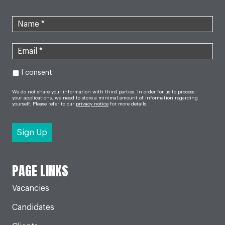
I consent
We do not share your information with third parties. In order for us to process
your applications, we need to store a minimal amount of information regarding
yourself. Please refer to our
privacy notice
for more details.
PAGE LINKS
Vacancies
Candidates