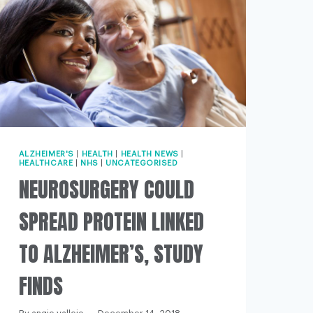
ALZHEIMER'S
|
HEALTH
|
HEALTH NEWS
|
HEALTHCARE
|
NHS
|
UNCATEGORISED
NEUROSURGERY COULD
SPREAD PROTEIN LINKED
TO ALZHEIMER’S, STUDY
FINDS
/dec/16/alzheimers-