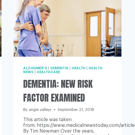
ALZHEIMER'S
|
DEMENTIA
|
HEALTH
|
HEALTH
NEWS
|
HEALTHCARE
DEMENTIA: NEW RISK
FACTOR EXAMINED
By
angie vallejo
September 21, 2018
This article was taken
from: https://www.medicalnewstoday.com/articl
By Tim Newman Over the years,