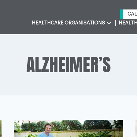
CAL
HEALTHCARE ORGANISATIONS
HEALTH
ALZHEIMER’S