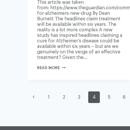
This article was taken
from: https://www.theguardian.com/comme
for-alzheimers-new-drug By Dean
Burnett The headlines claim treatment
will be available within six years. The
reality is a lot more complex A new
study has inspired headlines claiming a
cure for Alzheimer’s disease could be
available within six years – but are we
genuinely on the verge of an effective
treatment? Given the…
ARE
READ MORE
WE
REALLY
ON
THE
BRINK
PAGE
OF
Previous
1
2
3
4
5
6
A
CURE
FOR
Page
ALZHEIMER’S?
NAVIGATION