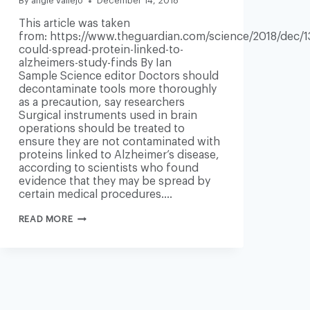
By
angie vallejo
December 14, 2018
This article was taken
from: https://www.theguardian.com/science/2018/dec/1
could-spread-protein-linked-to-
alzheimers-study-finds By Ian
Sample Science editor Doctors should
decontaminate tools more thoroughly
as a precaution, say researchers
Surgical instruments used in brain
operations should be treated to
ensure they are not contaminated with
proteins linked to Alzheimer’s disease,
according to scientists who found
evidence that they may be spread by
certain medical procedures….
NEUROSURGERY
READ MORE
COULD
SPREAD
PROTEIN
LINKED
TO
ALZHEIMER’S,
STUDY
FINDS