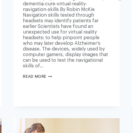
dementia-cure-virtual-reality-
navigation-skills By Robin McKie
Navigation skills tested through
headsets may identify patients far
earlier Scientists have found an
unexpected use for virtual reality
headsets: to help pinpoint people
who may later develop Alzheimer’s
disease. The devices, widely used by
computer gamers, display images that
can be used to test the navigational
skills of…
VIRTUAL
READ MORE
REALITY
TO
HELP
DETECT
EARLY
RISK
OF
ALZHEIMER’S