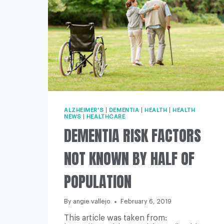
ALZHEIMER'S
|
DEMENTIA
|
HEALTH
|
HEALTH
NEWS
|
HEALTHCARE
DEMENTIA RISK FACTORS
NOT KNOWN BY HALF OF
POPULATION
By
angie vallejo
February 6, 2019
This article was taken from: