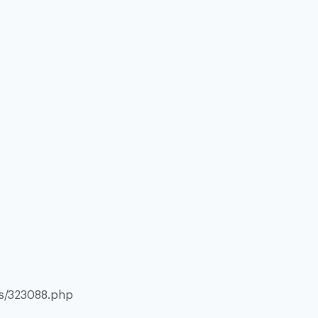
es/323088.php