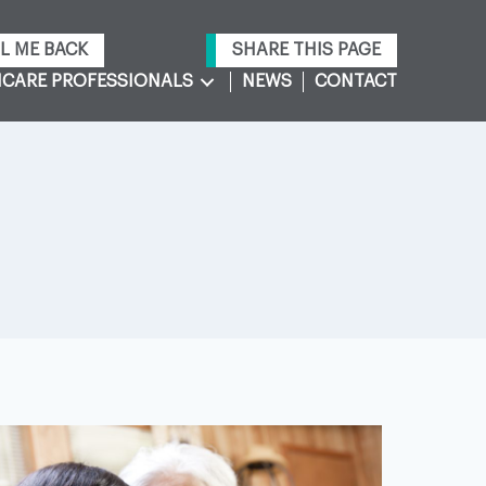
L ME BACK
SHARE THIS PAGE
CARE PROFESSIONALS
NEWS
CONTACT