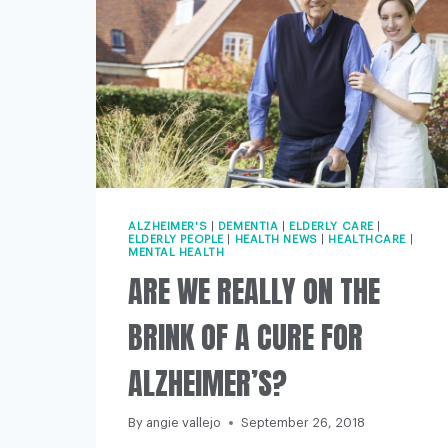
ALZHEIMER'S
|
DEMENTIA
|
ELDERLY CARE
|
ELDERLY PEOPLE
|
HEALTH NEWS
|
HEALTHCARE
|
MENTAL HEALTH
ARE WE REALLY ON THE
BRINK OF A CURE FOR
ALZHEIMER’S?
By
angie vallejo
September 26, 2018