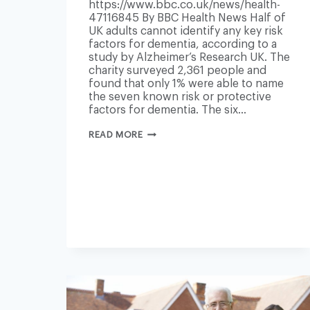
https://www.bbc.co.uk/news/health-
47116845 By BBC Health News Half of
UK adults cannot identify any key risk
factors for dementia, according to a
study by Alzheimer’s Research UK. The
charity surveyed 2,361 people and
found that only 1% were able to name
the seven known risk or protective
factors for dementia. The six…
DEMENTIA
READ MORE
RISK
FACTORS
NOT
KNOWN
BY
HALF
OF
POPULATION