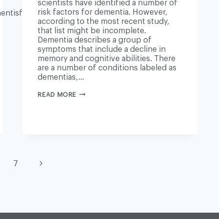
scientists have identified a number of
risk factors for dementia. However,
ntisfree/2018/sep/25/cure-
according to the most recent study,
that list might be incomplete.
Dementia describes a group of
symptoms that include a decline in
memory and cognitive abilities. There
are a number of conditions labeled as
dementias,…
DEMENTIA:
READ MORE
NEW
RISK
FACTOR
EXAMINED
Next
7
Page