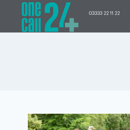
Skip
to
content
03333 22 11 22