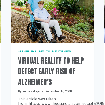
ALZHEIMER'S
|
HEALTH
|
HEALTH NEWS
VIRTUAL REALITY TO HELP
DETECT EARLY RISK OF
ALZHEIMER’S
By
angie vallejo
December 17, 2018
This article was taken
from: https://www.theguardian.com/society/2018