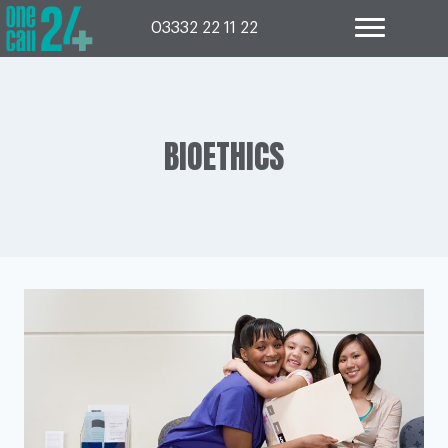
Skip
to
03332 22 11 22
content
BIOETHICS