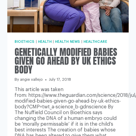
BIOETHICS
|
HEALTH
|
HEALTH NEWS
|
HEALTHCARE
GENETICALLY MODIFIED BABIES
GIVEN GO AHEAD BY UK ETHICS
BODY
By
angie vallejo
July 17, 2018
This article was taken
from: https://www.theguardian.com/science/2018/jul/
modified-babies-given-go-ahead-by-uk-ethics-
body?CMP=twt_a-science_b-gdnscience By
The Nuffield Council on Bioethics says
changing the DNA of a human embryo could
be ‘morally permissable’ if it is in the child’s
best interests The creation of babies whose
DNA has been altered to give them what