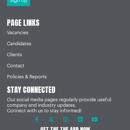
PAGE LINKS
Vacancies
Candidates
Clients
Contact
Policies & Reports
STAY CONNECTED
Our social media pages regularly provide useful
company and industry updates.
Connect with us to stay informed!
GET THE THE APP NOW