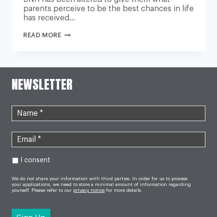
parents perceive to be the best chances in life
has received…
GENETICALLY
READ MORE
MODIFIED
BABIES
GIVEN
GO
AHEAD
BY
NEWSLETTER
UK
ETHICS
BODY
I consent
We do not share your information with third parties. In order for us to process
your applications, we need to store a minimal amount of information regarding
yourself. Please refer to our
privacy notice
for more details.