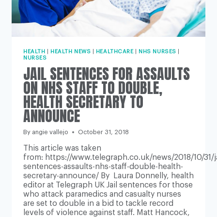
HEALTH
|
HEALTH NEWS
|
HEALTHCARE
|
NHS NURSES
|
NURSES
JAIL SENTENCES FOR ASSAULTS
ON NHS STAFF TO DOUBLE,
HEALTH SECRETARY TO
ANNOUNCE
By
angie vallejo
October 31, 2018
This article was taken
from: https://www.telegraph.co.uk/news/2018/10/31/ja
sentences-assaults-nhs-staff-double-health-
secretary-announce/ By Laura Donnelly, health
editor at Telegraph UK Jail sentences for those
who attack paramedics and casualty nurses
are set to double in a bid to tackle record
levels of violence against staff. Matt Hancock,