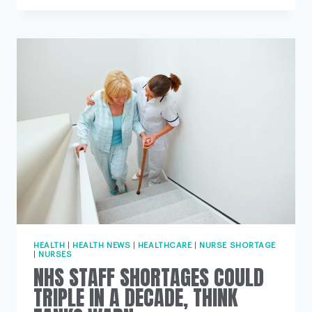
GENDER
NEUTRAL
UNIFORMS
AIM
TO
CHALLENGE
NURSING
IMAGE
HEALTH
|
HEALTH NEWS
|
HEALTHCARE
|
NURSE SHORTAGE
|
NURSES
NHS STAFF SHORTAGES COULD
TRIPLE IN A DECADE, THINK