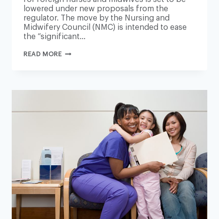
lowered under new proposals from the
regulator. The move by the Nursing and
Midwifery Council (NMC) is intended to ease
the “significant…
LANGUAGE
READ MORE
REQUIREMENTS
FOR
FOREIGN
NURSES
TO
BE
RELAXED
AMID
STAFFING
CRISIS