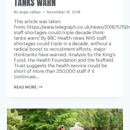
TANKS WARN
By
angie vallejo
November 15, 2018
This article was taken
from: https://www.telegraph.co.uk/news/2018/11/15/n
staff-shortages-could-triple-decade-think-
tanks-warn/ By BBC Health news NHS staff
shortages could triple in a decade, without a
radical boost to recruitment efforts, major
thinktanks have warned. Analysis by the King’s
Fund, the Health Foundation and the Nuffield
Trust suggests the health service could be
short of more than 350,000 staff if it
continues…
NHS
READ MORE
STAFF
SHORTAGES
COULD
TRIPLE
IN
A
DECADE,
THINK
TANKS
WARN