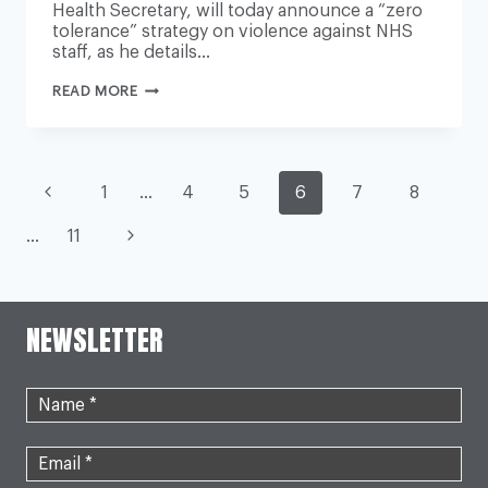
Health Secretary, will today announce a “zero
tolerance” strategy on violence against NHS
staff, as he details…
JAIL
READ MORE
SENTENCES
FOR
ASSAULTS
ON
NHS
PAGE
STAFF
Previous
1
…
4
5
6
7
8
TO
DOUBLE,
Page
NAVIGATION
Next
…
11
HEALTH
SECRETARY
TO
Page
ANNOUNCE
NEWSLETTER