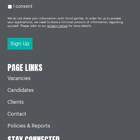
I consent
We do not share your information with third parties. In order for us to process
your applications, we need to store a minimal amount of information regarding
yourself. Please refer to our
privacy notice
for more details.
PAGE LINKS
Vacancies
Candidates
Clients
Contact
Policies & Reports
STAY CONNECTED