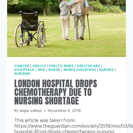
CANCER
|
HEALTH
|
HEALTH NEWS
|
HEALTHCARE
|
HOSPITALS
|
NHS
|
NURSE
|
NURSE SHORTAGE
|
NURSES
|
NURSING
LONDON HOSPITAL DROPS
CHEMOTHERAPY DUE TO
NURSING SHORTAGE
By
angie vallejo
November 5, 2018
This article was taken from:
https://www.theguardian.com/society/2018/nov/03/l
hospital-ilford-drops-chemotherapy-nursing-