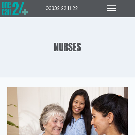
Skip
to
03332 22 11 22
content
NURSES