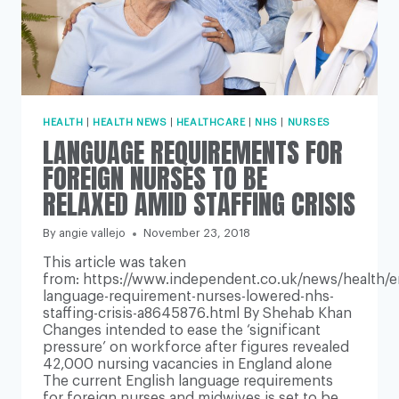
HEALTH
|
HEALTH NEWS
|
HEALTHCARE
|
NHS
|
NURSES
LANGUAGE REQUIREMENTS FOR
FOREIGN NURSES TO BE
RELAXED AMID STAFFING CRISIS
By
angie vallejo
November 23, 2018
This article was taken
from: https://www.independent.co.uk/news/health/e
language-requirement-nurses-lowered-nhs-
staffing-crisis-a8645876.html By Shehab Khan
Changes intended to ease the ‘significant
pressure’ on workforce after figures revealed
42,000 nursing vacancies in England alone
The current English language requirements
for foreign nurses and midwives is set to be