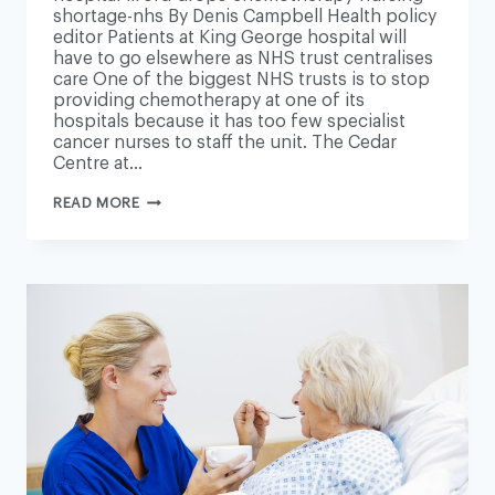
shortage-nhs By Denis Campbell Health policy
editor Patients at King George hospital will
have to go elsewhere as NHS trust centralises
care One of the biggest NHS trusts is to stop
providing chemotherapy at one of its
hospitals because it has too few specialist
cancer nurses to staff the unit. The Cedar
Centre at…
LONDON
READ MORE
HOSPITAL
DROPS
CHEMOTHERAPY
DUE
TO
NURSING
SHORTAGE