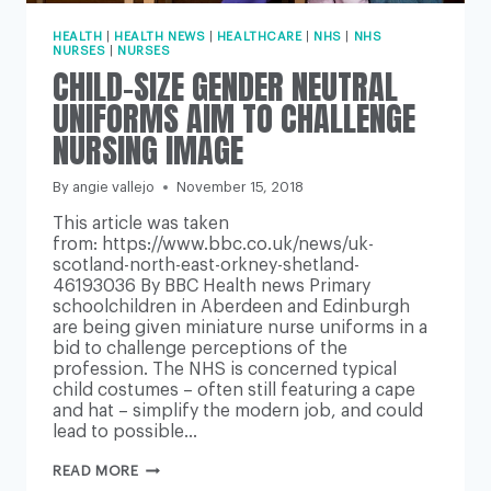
HEALTH
|
HEALTH NEWS
|
HEALTHCARE
|
NHS
|
NHS
NURSES
|
NURSES
CHILD-SIZE GENDER NEUTRAL
UNIFORMS AIM TO CHALLENGE
NURSING IMAGE
By
angie vallejo
November 15, 2018
This article was taken
from: https://www.bbc.co.uk/news/uk-
scotland-north-east-orkney-shetland-
46193036 By BBC Health news Primary
schoolchildren in Aberdeen and Edinburgh
are being given miniature nurse uniforms in a
bid to challenge perceptions of the
profession. The NHS is concerned typical
child costumes – often still featuring a cape
and hat – simplify the modern job, and could
lead to possible…
CHILD-
READ MORE
SIZE