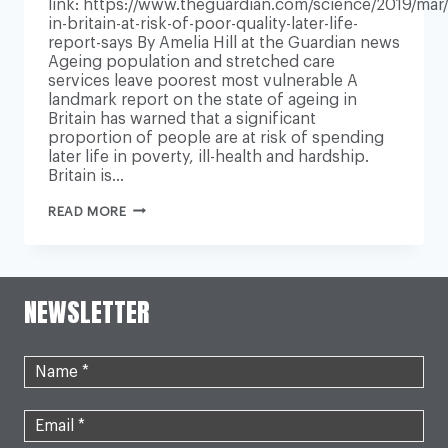
link: https://www.theguardian.com/science/2019/mar/1
in-britain-at-risk-of-poor-quality-later-life-
report-says By Amelia Hill at the Guardian news
Ageing population and stretched care
services leave poorest most vulnerable A
landmark report on the state of ageing in
Britain has warned that a significant
proportion of people are at risk of spending
later life in poverty, ill-health and hardship.
Britain is…
MILLIONS
READ MORE
IN
BRITAIN
AT
RISK
OF
NEWSLETTER
POOR-
QUALITY
LATER
LIFE,
REPORT
SAYS