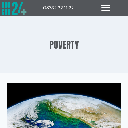
Skip
to
03332 22 11 22
content
POVERTY