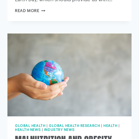
FOUR
READ MORE
STEPS
THIS
EARTH
DAY
TO
AVERT
ENVIRONMENTAL
CATASTROPHE
GLOBAL HEALTH
|
GLOBAL HEALTH RESEARCH
|
HEALTH
|
HEALTH NEWS
|
INDUSTRY NEWS