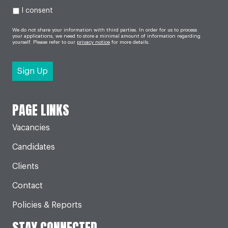
I consent
We do not share your information with third parties. In order for us to process
your applications, we need to store a minimal amount of information regarding
yourself. Please refer to our
privacy notice
for more details.
PAGE LINKS
Vacancies
Candidates
Clients
Contact
Policies & Reports
STAY CONNECTED