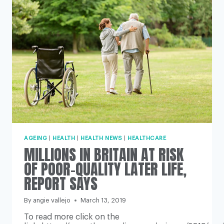
SAY
EXPERTS
AGEING
|
HEALTH
|
HEALTH NEWS
|
HEALTHCARE
MILLIONS IN BRITAIN AT RISK
OF POOR-QUALITY LATER LIFE,
REPORT SAYS
By
angie vallejo
March 13, 2019
To read more click on the