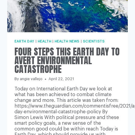
EARTH DAY
|
HEALTH
|
HEALTH NEWS
|
SCIENTISTS
FOUR STEPS THIS EARTH DAY TO
AVERT ENVIRONMENTAL
CATASTROPHE
By
angie vallejo
April 22, 2021
Today on International Earth Day we look at
what has been achieved to combat climate
change and more. This article was taken from:
https://www.theguardian.com/commentisfree/2021/ap
day-environmental-catastrophe-policy By
Simon Lewis With political pressure and these
smart policy goals, a new sense of the
common good could be within reach Today is
Earth Day, which should provide us with…