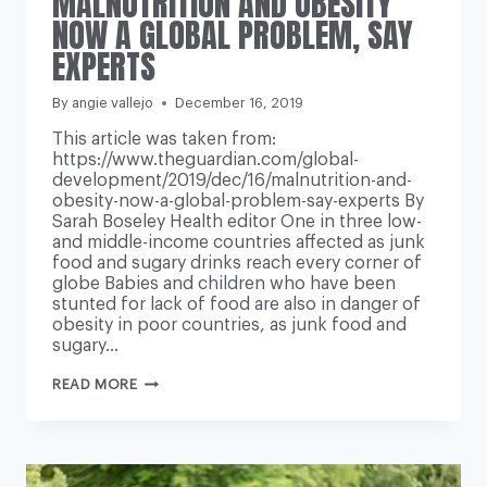
MALNUTRITION AND OBESITY
NOW A GLOBAL PROBLEM, SAY
EXPERTS
By
angie vallejo
December 16, 2019
This article was taken from:
https://www.theguardian.com/global-
development/2019/dec/16/malnutrition-and-
obesity-now-a-global-problem-say-experts By
Sarah Boseley Health editor One in three low-
and middle-income countries affected as junk
food and sugary drinks reach every corner of
globe Babies and children who have been
stunted for lack of food are also in danger of
obesity in poor countries, as junk food and
sugary…
MALNUTRITION
READ MORE
AND
OBESITY
NOW
A
GLOBAL
PROBLEM,