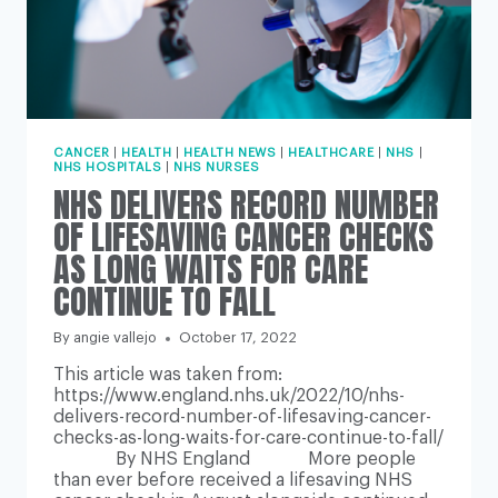
CANCER
|
HEALTH
|
HEALTH NEWS
|
HEALTHCARE
|
NHS
|
NHS HOSPITALS
|
NHS NURSES
NHS DELIVERS RECORD NUMBER
OF LIFESAVING CANCER CHECKS
AS LONG WAITS FOR CARE
CONTINUE TO FALL
By
angie vallejo
October 17, 2022
This article was taken from:
https://www.england.nhs.uk/2022/10/nhs-
delivers-record-number-of-lifesaving-cancer-
checks-as-long-waits-for-care-continue-to-fall/
By NHS England More people
than ever before received a lifesaving NHS