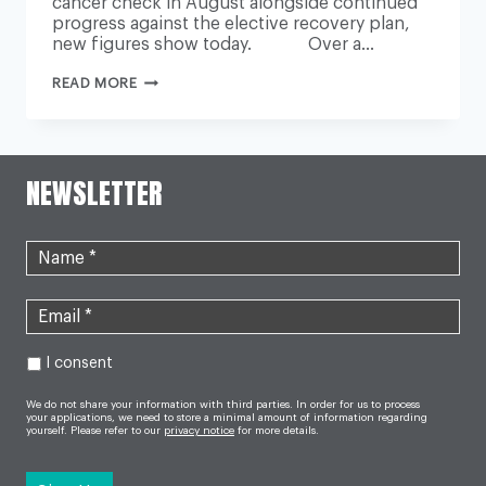
cancer check in August alongside continued
progress against the elective recovery plan,
new figures show today. Over a…
NHS
READ MORE
DELIVERS
RECORD
NUMBER
OF
LIFESAVING
CANCER
NEWSLETTER
CHECKS
AS
LONG
WAITS
FOR
CARE
CONTINUE
TO
FALL
I consent
We do not share your information with third parties. In order for us to process
your applications, we need to store a minimal amount of information regarding
yourself. Please refer to our
privacy notice
for more details.