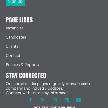
PAGE LINKS
Vacancies
Candidates
Clients
Contact
Policies & Reports
STAY CONNECTED
Our social media pages regularly provide useful
company and industry updates.
Connect with us to stay informed!