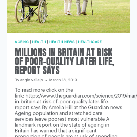
AGEING
|
HEALTH
|
HEALTH NEWS
|
HEALTHCARE
MILLIONS IN BRITAIN AT RISK
OF POOR-QUALITY LATER LIFE,
REPORT SAYS
By
angie vallejo
March 13, 2019
To read more click on the
link: https://www.theguardian.com/science/2019/mar/1
in-britain-at-risk-of-poor-quality-later-life-
report-says By Amelia Hill at the Guardian news
Ageing population and stretched care
services leave poorest most vulnerable A
landmark report on the state of ageing in
Britain has warned that a significant
proportion of people are at risk of spending