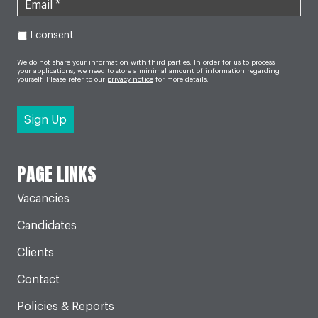
I consent
We do not share your information with third parties. In order for us to process
your applications, we need to store a minimal amount of information regarding
yourself. Please refer to our
privacy notice
for more details.
PAGE LINKS
Vacancies
Candidates
Clients
Contact
Policies & Reports