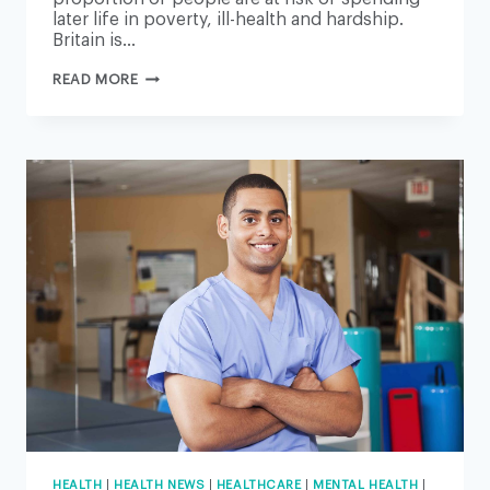
later life in poverty, ill-health and hardship.
Britain is…
MILLIONS
READ MORE
IN
BRITAIN
AT
RISK
OF
POOR-
QUALITY
LATER
LIFE,
REPORT
SAYS
HEALTH
|
HEALTH NEWS
|
HEALTHCARE
|
MENTAL HEALTH
|