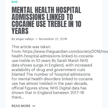
NHS
MENTAL HEALTH HOSPITAL
ADMISSIONS LINKED TO
COCAINE USE TREBLE IN 10
YEARS
By
angie vallejo
November 21, 2018
This article was taken
from: https://www.theguardian.com/society/2018/nov
health-hospital-admissions-linked-to-cocaine-
use-treble-in-10-years By Sarah Marsh NHS
data shows surge in England, with increased
availability of drug and government cuts
blamed The number of hospital admissions
for mental health disorders linked to cocaine
use has almost trebled in the past decade,
official figures show. NHS Digital data has
shown that in England between 2017-18
there…
MENTAL
READ MORE