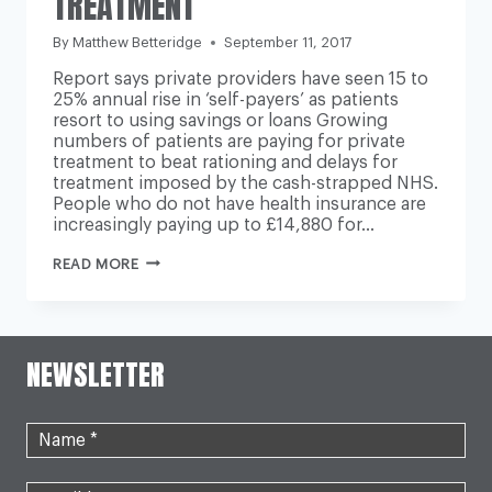
TREATMENT’
By
Matthew Betteridge
September 11, 2017
Report says private providers have seen 15 to
25% annual rise in ‘self-payers’ as patients
resort to using savings or loans Growing
numbers of patients are paying for private
treatment to beat rationing and delays for
treatment imposed by the cash-strapped NHS.
People who do not have health insurance are
increasingly paying up to £14,880 for…
NHS
READ MORE
WAITING
TIMES
‘DRIVING
PEOPLE
TO
NEWSLETTER
TURN
TO
PRIVATE
TREATMENT’