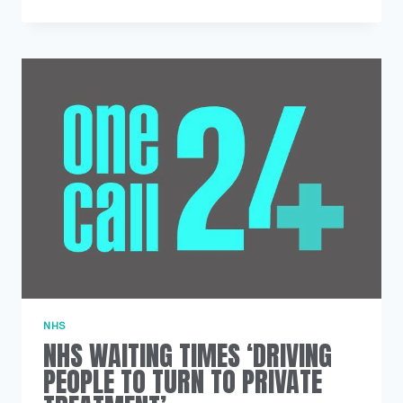
HEALTH
HOSPITAL
ADMISSIONS
LINKED
TO
COCAINE
USE
TREBLE
IN
10
YEARS
NHS
NHS WAITING TIMES ‘DRIVING
PEOPLE TO TURN TO PRIVATE