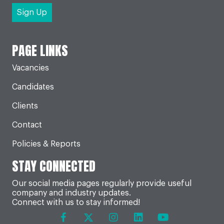
PAGE LINKS
Vacancies
Candidates
Clients
Contact
Policies & Reports
STAY CONNECTED
Our social media pages regularly provide useful
company and industry updates.
Connect with us to stay informed!