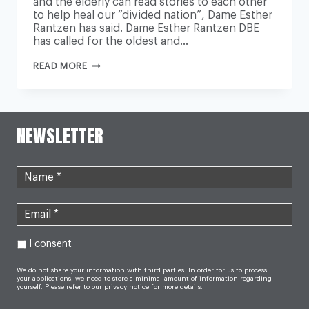
and the elderly can read stories to each other
to help heal our “divided nation”, Dame Esther
Rantzen has said. Dame Esther Rantzen DBE
has called for the oldest and…
PRIMARY
READ MORE
SCHOOLS
SHOULD
TEAM
UP
WITH
CARE
NEWSLETTER
HOMES
SO
CHILDREN
AND
ELDERLY
CAN
READ
TO
EACH
OTHER
I consent
We do not share your information with third parties. In order for us to process
your applications, we need to store a minimal amount of information regarding
yourself. Please refer to our
privacy notice
for more details.