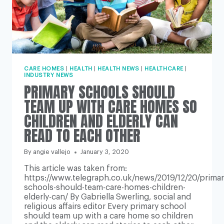
CARE HOMES
|
HEALTH
|
HEALTH NEWS
|
HEALTHCARE
|
INDUSTRY NEWS
PRIMARY SCHOOLS SHOULD
TEAM UP WITH CARE HOMES SO
CHILDREN AND ELDERLY CAN
READ TO EACH OTHER
By
angie vallejo
January 3, 2020
This article was taken from:
https://www.telegraph.co.uk/news/2019/12/20/primar
schools-should-team-care-homes-children-
elderly-can/ By Gabriella Swerling, social and
religious affairs editor Every primary school
should team up with a care home so children