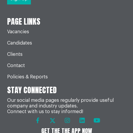
PAGE LINKS
Vacancies
Candidates
Clients
Contact
Policies & Reports
STAY CONNECTED
Our social media pages regularly provide useful
company and industry updates.
Connect with us to stay informed!
GET THE THE APP NOW