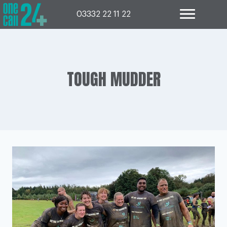
Skip
to
03332 22 11 22
content
TOUGH MUDDER