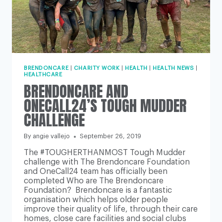
BRENDONCARE
|
CHARITY WORK
|
HEALTH
|
HEALTH NEWS
|
HEALTHCARE
BRENDONCARE AND
ONECALL24’S TOUGH MUDDER
CHALLENGE
By
angie vallejo
September 26, 2019
The #TOUGHERTHANMOST Tough Mudder
challenge with The Brendoncare Foundation
and OneCall24 team has officially been
completed Who are The Brendoncare
Foundation? Brendoncare is a fantastic
organisation which helps older people
improve their quality of life, through their care
homes, close care facilities and social clubs