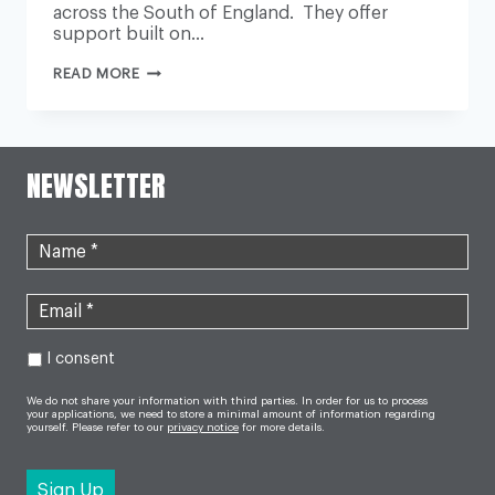
across the South of England. They offer
support built on…
BRENDONCARE
READ MORE
AND
ONECALL24’S
TOUGH
MUDDER
CHALLENGE
NEWSLETTER
I consent
We do not share your information with third parties. In order for us to process
your applications, we need to store a minimal amount of information regarding
yourself. Please refer to our
privacy notice
for more details.